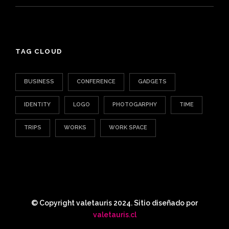
TAG CLOUD
BUSINESS
CONFERENCE
GADGETS
IDENTITY
LOGO
PHOTOGARPHY
TIME
TRIPS
WORKS
WORK SPACE
© Copyright valetauris 2024. Sitio diseñado por
valetauris.cl