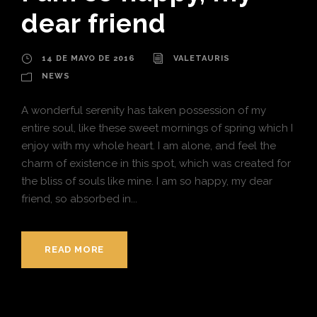
dear friend
14 DE MAYO DE 2016
VALETAURIS
NEWS
A wonderful serenity has taken possession of my
entire soul, like these sweet mornings of spring which I
enjoy with my whole heart. I am alone, and feel the
charm of existence in this spot, which was created for
the bliss of souls like mine. I am so happy, my dear
friend, so absorbed in...
READ MORE