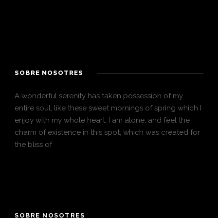
SOBRE NOSOTRES
A wonderful serenity has taken possession of my
entire soul, like these sweet mornings of spring which I
enjoy with my whole heart. I am alone, and feel the
charm of existence in this spot, which was created for
the bliss of
SOBRE NOSOTRES