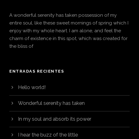
A wonderful serenity has taken possession of my
entire soul, like these sweet mornings of spring which I
enjoy with my whole heart. I am alone, and feel the
charm of existence in this spot, which was created for
the bliss of
ENTRADAS RECIENTES
Hello world!
Wonderful serenity has taken
In my soul and absorb its power
I hear the buzz of the little