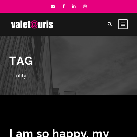
TAG
Identity
I am so happy, my