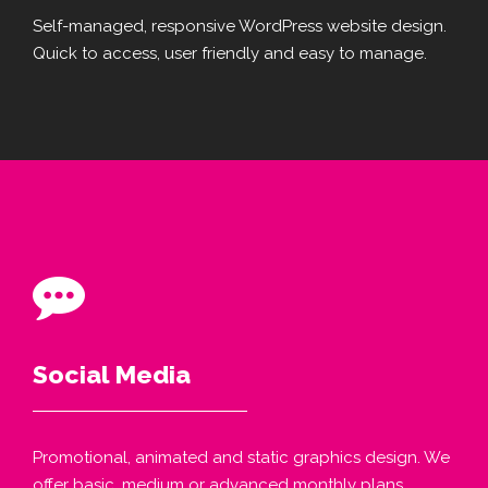
Self-managed, responsive WordPress website design.
Quick to access, user friendly and easy to manage.
Social Media
Promotional, animated and static graphics design. We
offer basic, medium or advanced monthly plans.