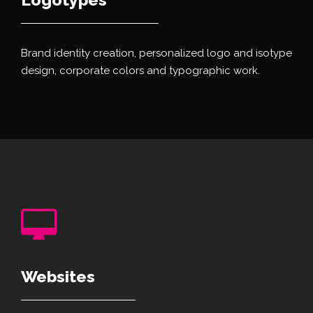
Brand identity creation, personalized logo and isotype
design, corporate colors and typographic work.
Websites