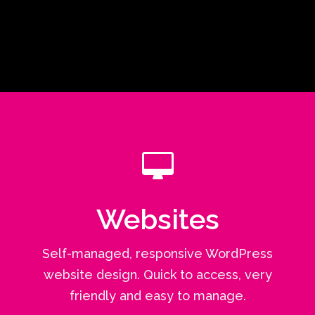
Websites
Self-managed, responsive WordPress
website design. Quick to access, very
friendly and easy to manage.