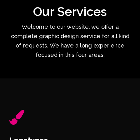
Our Services
Welcome to our website, we offer a
complete graphic design service for all kind
of requests. We have a long experience
focused in this four areas:
Logotypes