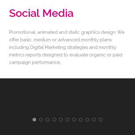
Social Media
Promotional, animated and static graphics design. We
offer basic, medium or advanced monthly plans
including Digital Marketing strategies and monthly
metrics reports designed to evaluate organic or paid
campaign performance.