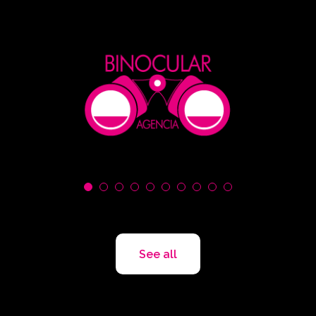
See all