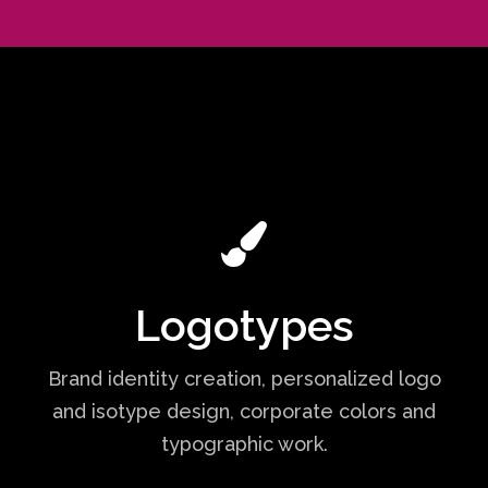
Logotypes
Brand identity creation, personalized logo
and isotype design, corporate colors and
typographic work.