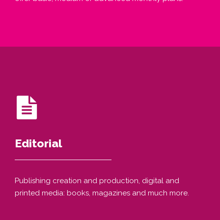
Editorial
Publishing creation and production, digital and
printed media: books, magazines and much more.