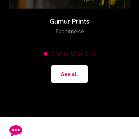
Gumur Prints
Ecommerce
See all