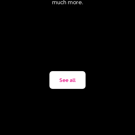
much more.
See all