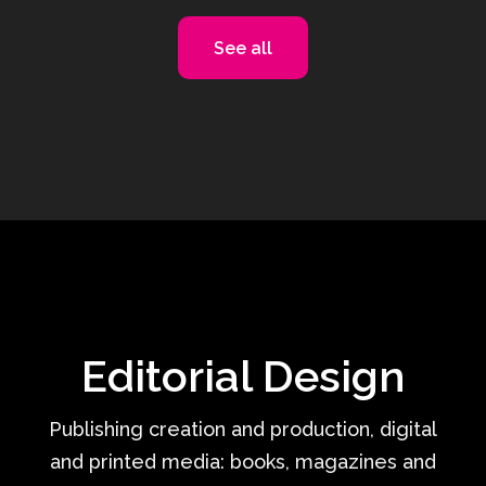
See all
Editorial Design
Publishing creation and production, digital
and printed media: books, magazines and