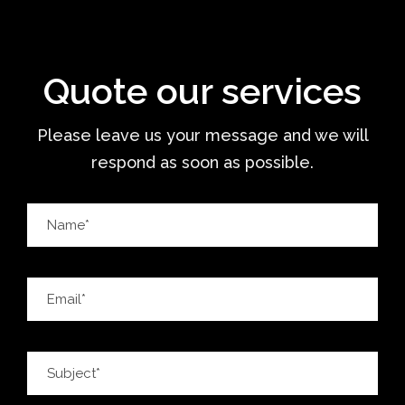
Quote our services
Please leave us your message and we will
respond as soon as possible.