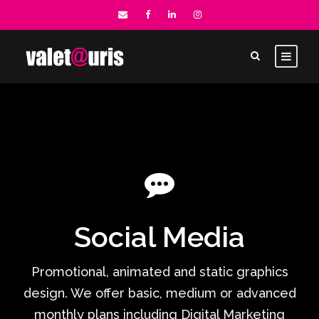
Social Media
Promotional, animated and static graphics
design. We offer basic, medium or advanced
monthly plans including Digital Marketing