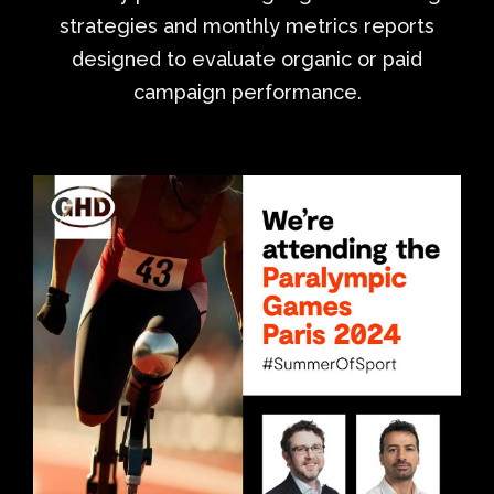
strategies and monthly metrics reports
designed to evaluate organic or paid
campaign performance.