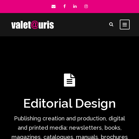
Editorial Design
Publishing creation and production, digital
and printed media: newsletters, books,
magazines, catalogues, manuals, brochures