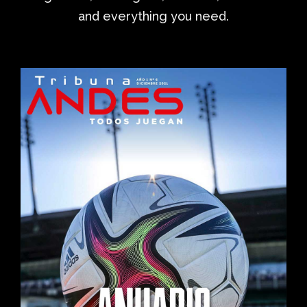
and everything you need.