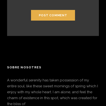
SOBRE NOSOTRES
A wonderful serenity has taken possession of my
entire soul, like these sweet mornings of spring which I
enjoy with my whole heart. I am alone, and feel the
charm of existence in this spot, which was created for
the bliss of