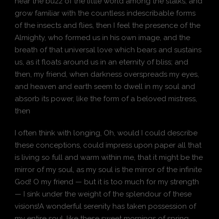
hear the buzz of the little world among the stalks, and
grow familiar with the countless indescribable forms
of the insects and flies, then I feel the presence of the
Almighty, who formed us in his own image, and the
breath of that universal love which bears and sustains
us, as it floats around us in an eternity of bliss; and
then, my friend, when darkness overspreads my eyes,
and heaven and earth seem to dwell in my soul and
absorb its power, like the form of a beloved mistress,
then
I often think with longing, Oh, would I could describe
these conceptions, could impress upon paper all that
is living so full and warm within me, that it might be the
mirror of my soul, as my soul is the mirror of the infinite
God! O my friend — but it is too much for my strength
— I sink under the weight of the splendour of these
visions!A wonderful serenity has taken possession of
my entire soul, like these sweet mornings of spring