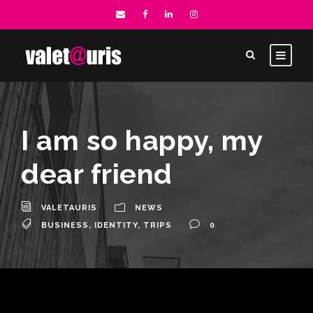
I am so happy, my
dear friend
VALETAURIS
NEWS
BUSINESS
,
IDENTITY
,
TRIPS
0