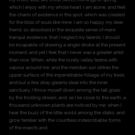
which I enjoy with my whole heart. I am alone, and feel
the charm of existence in this spot, which was created
for the bliss of souls like mine. I am so happy, my dear
friend, so absorbed in the exquisite sense of mere
tranquil existence, that I neglect my talents. I should
be incapable of drawing a single stroke at the present
moment; and yet I feel that I never was a greater artist
than now. When, while the lovely valley teems with
vapour around me, and the meridian sun strikes the
upper surface of the impenetrable foliage of my trees,
and but a few stray gleams steal into the inner
sanctuary, I throw myself down among the tall grass
by the trickling stream; and, as I lie close to the earth, a
thousand unknown plants are noticed by me: when I
hear the buzz of the little world among the stalks, and
grow familiar with the countless indescribable forms
of the insects and