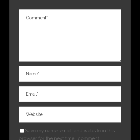
Save my name, email, and website in this
browser for the next time I comment.