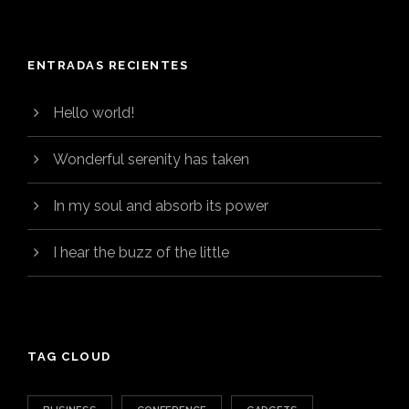
ENTRADAS RECIENTES
Hello world!
Wonderful serenity has taken
In my soul and absorb its power
I hear the buzz of the little
TAG CLOUD