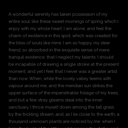
A wonderful serenity has taken possession of my
entire soul, like these sweet mornings of spring which I
enjoy with my whole heart. I am alone, and feel the
charm of existence in this spot, which was created for
the bliss of souls like mine. I am so happy, my dear
friend, so absorbed in the exquisite sense of mere
tranquil existence, that I neglect my talents. I should
be incapable of drawing a single stroke at the present
moment; and yet I feel that I never was a greater artist
than now. When, while the lovely valley teems with
vapour around me, and the meridian sun strikes the
upper surface of the impenetrable foliage of my trees,
and but a few stray gleams steal into the inner
sanctuary, I throw myself down among the tall grass
by the trickling stream; and, as I lie close to the earth, a
thousand unknown plants are noticed by me: when I