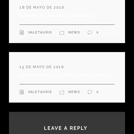
18 DE MAYO DE 2016
Wonderful serenity has taken
VALETAURIS
NEWS
0
15 DE MAYO DE 2016
And heaven and earth seem to dwell
VALETAURIS
NEWS
0
LEAVE A REPLY