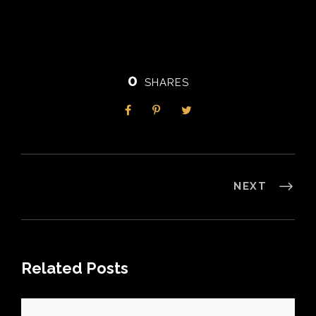
0
SHARES
NEXT
Related Posts