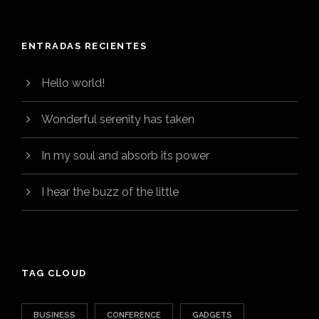
ENTRADAS RECIENTES
Hello world!
Wonderful serenity has taken
In my soul and absorb its power
I hear the buzz of the little
TAG CLOUD
BUSINESS
CONFERENCE
GADGETS