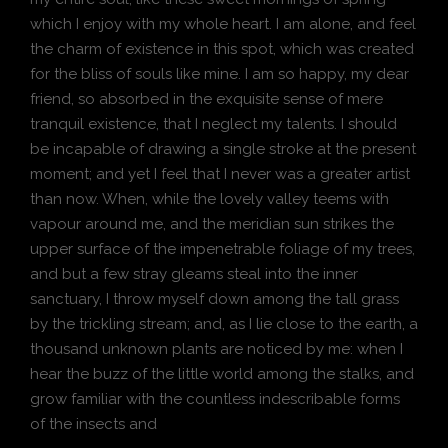
which I enjoy with my whole heart. I am alone, and feel
the charm of existence in this spot, which was created
for the bliss of souls like mine. I am so happy, my dear
friend, so absorbed in the exquisite sense of mere
tranquil existence, that I neglect my talents. I should
be incapable of drawing a single stroke at the present
moment; and yet I feel that I never was a greater artist
than now. When, while the lovely valley teems with
vapour around me, and the meridian sun strikes the
upper surface of the impenetrable foliage of my trees,
and but a few stray gleams steal into the inner
sanctuary, I throw myself down among the tall grass
by the trickling stream; and, as I lie close to the earth, a
thousand unknown plants are noticed by me: when I
hear the buzz of the little world among the stalks, and
grow familiar with the countless indescribable forms
of the insects and