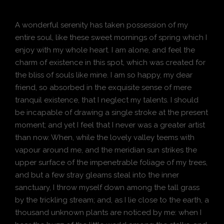
A wonderful serenity has taken possession of my
entire soul, like these sweet mornings of spring which I
enjoy with my whole heart. I am alone, and feel the
charm of existence in this spot, which was created for
the bliss of souls like mine. I am so happy, my dear
friend, so absorbed in the exquisite sense of mere
tranquil existence, that I neglect my talents. I should
be incapable of drawing a single stroke at the present
moment; and yet I feel that I never was a greater artist
than now. When, while the lovely valley teems with
vapour around me, and the meridian sun strikes the
upper surface of the impenetrable foliage of my trees,
and but a few stray gleams steal into the inner
sanctuary, I throw myself down among the tall grass
by the trickling stream; and, as I lie close to the earth, a
thousand unknown plants are noticed by me: when I