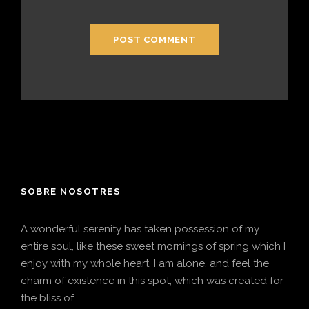
SOBRE NOSOTRES
A wonderful serenity has taken possession of my
entire soul, like these sweet mornings of spring which I
enjoy with my whole heart. I am alone, and feel the
charm of existence in this spot, which was created for
the bliss of