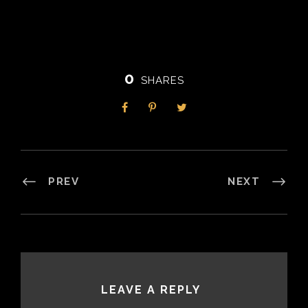
0
SHARES
PREV
NEXT
LEAVE A REPLY