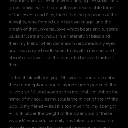
hear the buzz of the little world among the stalks, and
grow familiar with the countless indescribable forms
of the insects and flies, then I feel the presence of the
Almighty, who formed us in his own image, and the
breath of that universal love which bears and sustains
us, as it floats around us in an eternity of bliss; and
then, my friend, when darkness overspreads my eyes,
and heaven and earth seem to dwell in my soul and
absorb its power, like the form of a beloved mistress,
then
I often think with longing, Oh, would I could describe
these conceptions, could impress upon paper all that
is living so full and warm within me, that it might be the
mirror of my soul, as my soul is the mirror of the infinite
God! O my friend — but it is too much for my strength
— I sink under the weight of the splendour of these
visions!A wonderful serenity has taken possession of
my entire soul, like these sweet mornings of spring