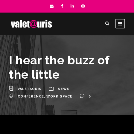
I hear the buzz of
the little
VALETAURIS
NEWS
CONFERENCE
,
WORK SPACE
0