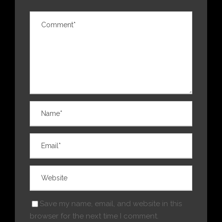
Save my name, email, and website in this
browser for the next time I comment.