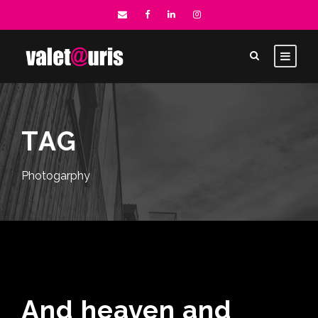
TAG
Photogarphy
And heaven and