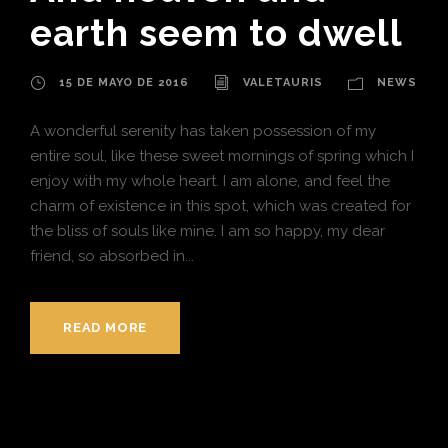
earth seem to dwell
15 DE MAYO DE 2016
VALETAURIS
NEWS
A wonderful serenity has taken possession of my
entire soul, like these sweet mornings of spring which I
enjoy with my whole heart. I am alone, and feel the
charm of existence in this spot, which was created for
the bliss of souls like mine. I am so happy, my dear
friend, so absorbed in...
READ MORE