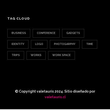
TAG CLOUD
BUSINESS
CONFERENCE
GADGETS
IDENTITY
LOGO
PHOTOGARPHY
TIME
TRIPS
WORKS
WORK SPACE
© Copyright valetauris 2024. Sitio diseñado por
valetauris.cl