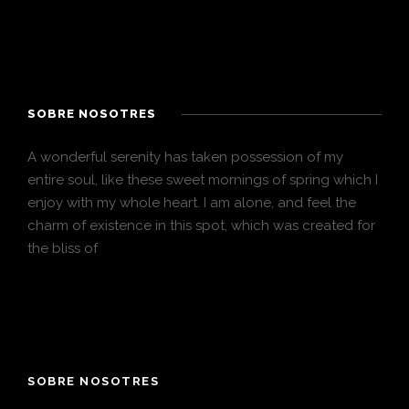
SOBRE NOSOTRES
A wonderful serenity has taken possession of my
entire soul, like these sweet mornings of spring which I
enjoy with my whole heart. I am alone, and feel the
charm of existence in this spot, which was created for
the bliss of
SOBRE NOSOTRES