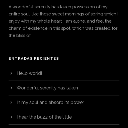
A wonderful serenity has taken possession of my
entire soul, like these sweet mornings of spring which I
enjoy with my whole heart. I am alone, and feel the
charm of existence in this spot, which was created for
the bliss of
ENTRADAS RECIENTES
Hello world!
Wonderful serenity has taken
In my soul and absorb its power
I hear the buzz of the little