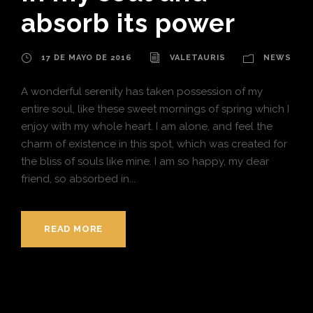
absorb its power
17 DE MAYO DE 2016
VALETAURIS
NEWS
A wonderful serenity has taken possession of my
entire soul, like these sweet mornings of spring which I
enjoy with my whole heart. I am alone, and feel the
charm of existence in this spot, which was created for
the bliss of souls like mine. I am so happy, my dear
friend, so absorbed in...
READ MORE