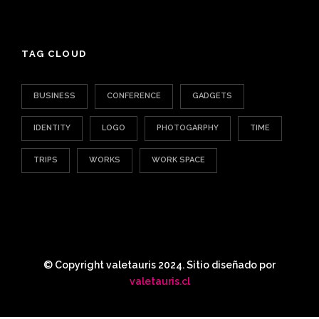
TAG CLOUD
BUSINESS
CONFERENCE
GADGETS
IDENTITY
LOGO
PHOTOGARPHY
TIME
TRIPS
WORKS
WORK SPACE
© Copyright valetauris 2024. Sitio diseñado por
valetauris.cl