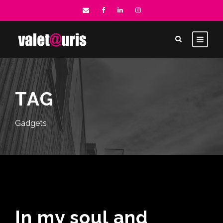
TAG
Gadgets
In my soul and