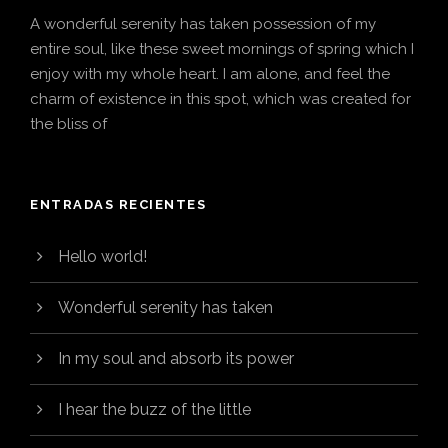
A wonderful serenity has taken possession of my
entire soul, like these sweet mornings of spring which I
enjoy with my whole heart. I am alone, and feel the
charm of existence in this spot, which was created for
the bliss of
ENTRADAS RECIENTES
Hello world!
Wonderful serenity has taken
In my soul and absorb its power
I hear the buzz of the little