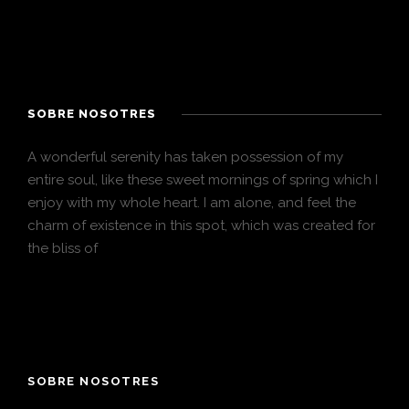
SOBRE NOSOTRES
A wonderful serenity has taken possession of my
entire soul, like these sweet mornings of spring which I
enjoy with my whole heart. I am alone, and feel the
charm of existence in this spot, which was created for
the bliss of
SOBRE NOSOTRES