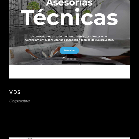
VDS
Corporativo