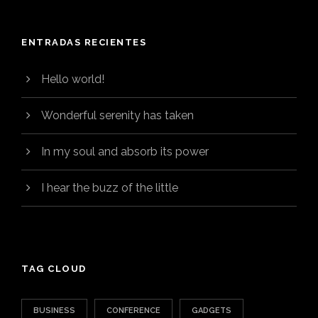
ENTRADAS RECIENTES
Hello world!
Wonderful serenity has taken
In my soul and absorb its power
I hear the buzz of the little
TAG CLOUD
BUSINESS
CONFERENCE
GADGETS