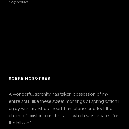
Corporativo
SOBRE NOSOTRES
A wonderful serenity has taken possession of my
entire soul, like these sweet mornings of spring which I
enjoy with my whole heart. I am alone, and feel the
charm of existence in this spot, which was created for
the bliss of