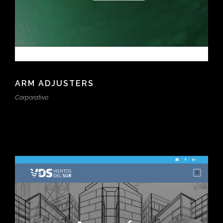
ARM ADJUSTERS
Corporativo