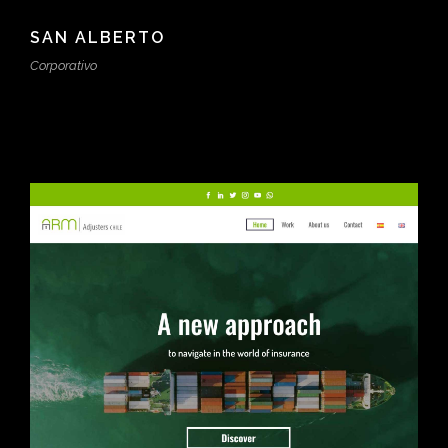
SAN ALBERTO
Corporativo