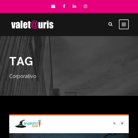
TAG
Corporativo