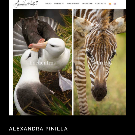
ALEXANDRA PINILLA