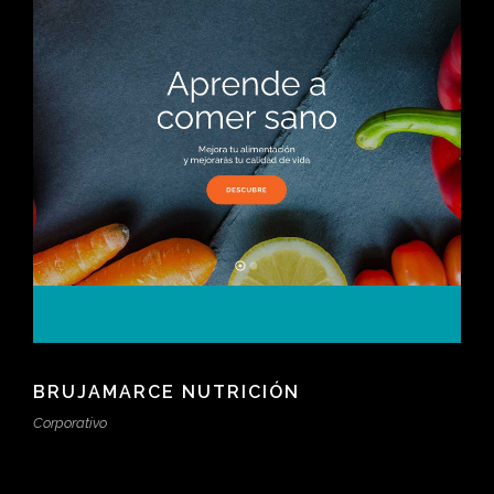
BRUJAMARCE NUTRICIÓN
Corporativo