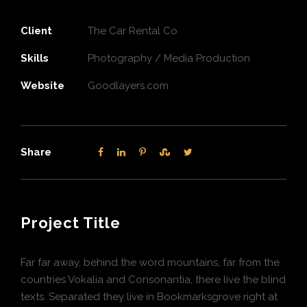
Client
The Car Rental Co
Skills
Photography / Media Production
Website
Goodlayers.com
Share
Project Title
Far far away, behind the word mountains, far from the
countries Vokalia and Consonantia, there live the blind
texts. Separated they live in Bookmarksgrove right at