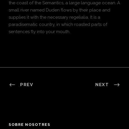
the coast of the Semantics, a large language ocean. A
small river named Duden flows by their place and
supplies it with the necessary regelialia. It is a
paradisematic country, in which roasted parts of
sentences fly into your mouth.
PREV
NEXT
SOBRE NOSOTRES