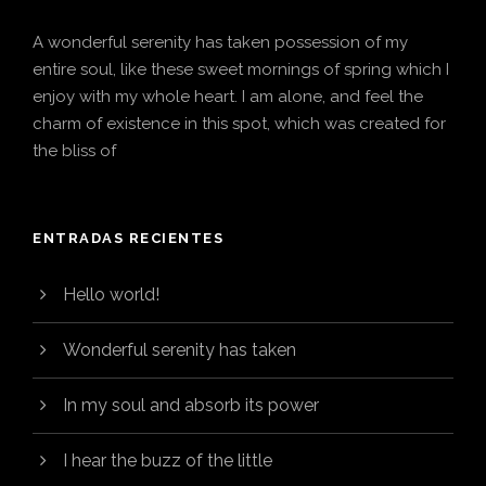
A wonderful serenity has taken possession of my
entire soul, like these sweet mornings of spring which I
enjoy with my whole heart. I am alone, and feel the
charm of existence in this spot, which was created for
the bliss of
ENTRADAS RECIENTES
Hello world!
Wonderful serenity has taken
In my soul and absorb its power
I hear the buzz of the little