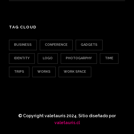
TAG CLOUD
BUSINESS
CONFERENCE
GADGETS
IDENTITY
LOGO
PHOTOGARPHY
TIME
TRIPS
WORKS
WORK SPACE
© Copyright valetauris 2024. Sitio diseñado por
valetauris.cl