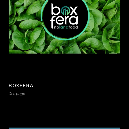
BOXFERA
One page