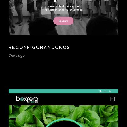
RECONFIGURANDONOS
One page