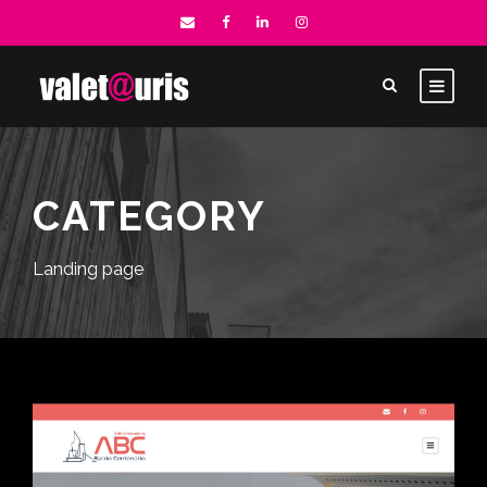
CATEGORY
Landing page