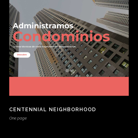
CENTENNIAL NEIGHBORHOOD
One page