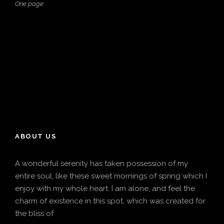
One page
ABOUT US
A wonderful serenity has taken possession of my
entire soul, like these sweet mornings of spring which I
enjoy with my whole heart. I am alone, and feel the
charm of existence in this spot, which was created for
the bliss of