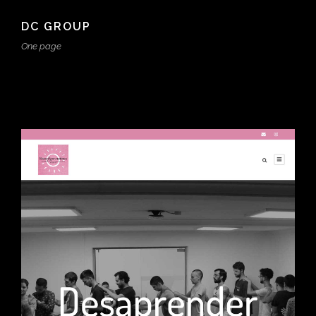
DC GROUP
One page