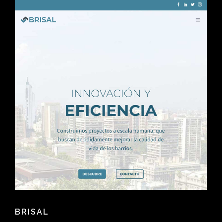
BRISAL