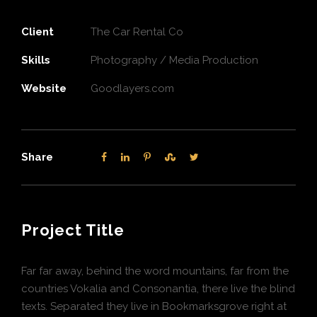
Client
The Car Rental Co
Skills
Photography / Media Production
Website
Goodlayers.com
Share
Project Title
Far far away, behind the word mountains, far from the
countries Vokalia and Consonantia, there live the blind
texts. Separated they live in Bookmarksgrove right at