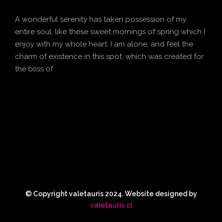
A wonderful serenity has taken possession of my
entire soul, like these sweet mornings of spring which I
enjoy with my whole heart. I am alone, and feel the
charm of existence in this spot, which was created for
the bliss of
© Copyright valetauris 2024. Website designed by
valetauris.cl