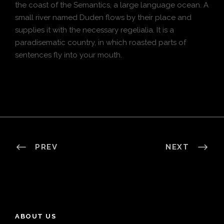
the coast of the Semantics, a large language ocean. A
small river named Duden flows by their place and
supplies it with the necessary regelialia. It is a
paradisematic country, in which roasted parts of
sentences fly into your mouth.
PREV
NEXT
ABOUT US